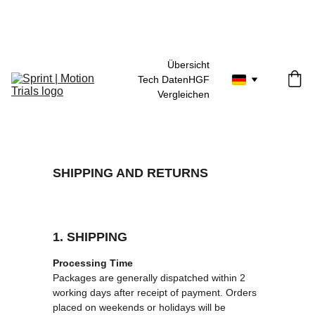
30 Tage Geld-zurück-Garantie
Übersicht
Tech Daten
HGF
Vergleichen
SHIPPING AND RETURNS
1. SHIPPING
Processing Time
Packages are generally dispatched within 2 
working days after receipt of payment. Orders 
placed on weekends or holidays will be 