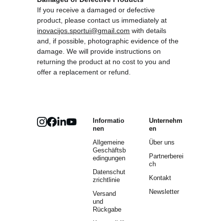
If you receive a damaged or defective 
product, please contact us immediately at 
inovacijos.sportui@gmail.com
 with details 
and, if possible, photographic evidence of the 
damage. We will provide instructions on 
returning the product at no cost to you and 
offer a replacement or refund.
Informatio
Unternehm
nen
en
Allgemeine 
Über uns
Geschäftsb
Partnerberei
edingungen
ch
Datenschut
Kontakt
zrichtlinie
Newsletter
Versand 
und 
Rückgabe