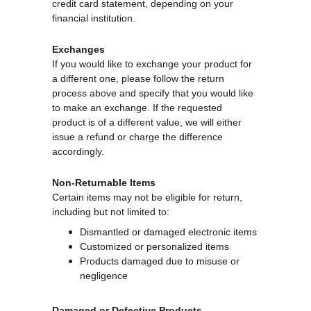
credit card statement, depending on your 
financial institution.
Exchanges
If you would like to exchange your product for 
a different one, please follow the return 
process above and specify that you would like 
to make an exchange. If the requested 
product is of a different value, we will either 
issue a refund or charge the difference 
accordingly.
Non-Returnable Items
Certain items may not be eligible for return, 
including but not limited to:
Dismantled or damaged electronic items
Customized or personalized items
Products damaged due to misuse or 
negligence
Damaged or Defective Products