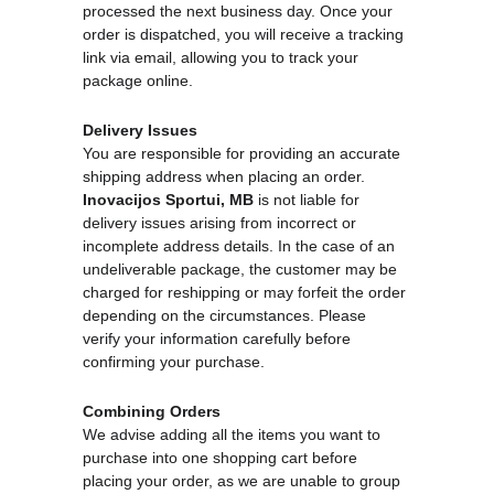
processed the next business day. Once your 
order is dispatched, you will receive a tracking 
link via email, allowing you to track your 
package online. 
Delivery Issues
You are responsible for providing an accurate 
shipping address when placing an order. 
Inovacijos Sportui, MB
 is not liable for 
delivery issues arising from incorrect or 
incomplete address details. In the case of an 
undeliverable package, the customer may be 
charged for reshipping or may forfeit the order 
depending on the circumstances. Please 
verify your information carefully before 
confirming your purchase.
Combining Orders
We advise adding all the items you want to 
purchase into one shopping cart before 
placing your order, as we are unable to group 