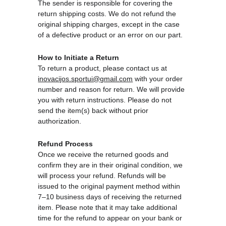
The sender is responsible for covering the 
return shipping costs. We do not refund the 
original shipping charges, except in the case 
of a defective product or an error on our part.
How to Initiate a Return
To return a product, please contact us at 
inovacijos.sportui@gmail.com
 with your order 
number and reason for return. We will provide 
you with return instructions. Please do not 
send the item(s) back without prior 
authorization.
Refund Process
Once we receive the returned goods and 
confirm they are in their original condition, we 
will process your refund. Refunds will be 
issued to the original payment method within 
7–10 business days of receiving the returned 
item. Please note that it may take additional 
time for the refund to appear on your bank or 