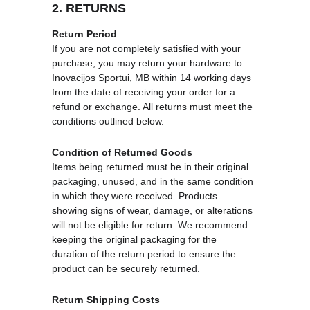
2. RETURNS
Return Period
If you are not completely satisfied with your 
purchase, you may return your hardware to 
Inovacijos Sportui, MB within 14 working days 
from the date of receiving your order for a 
refund or exchange. All returns must meet the 
conditions outlined below.
Condition of Returned Goods
Items being returned must be in their original 
packaging, unused, and in the same condition 
in which they were received. Products 
showing signs of wear, damage, or alterations 
will not be eligible for return. We recommend 
keeping the original packaging for the 
duration of the return period to ensure the 
product can be securely returned.
Return Shipping Costs