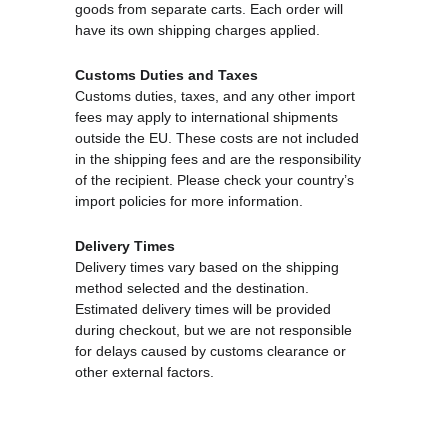
goods from separate carts. Each order will 
have its own shipping charges applied.
Customs Duties and Taxes
Customs duties, taxes, and any other import 
fees may apply to international shipments 
outside the EU. These costs are not included 
in the shipping fees and are the responsibility 
of the recipient. Please check your country’s 
import policies for more information.
Delivery Times
Delivery times vary based on the shipping 
method selected and the destination. 
Estimated delivery times will be provided 
during checkout, but we are not responsible 
for delays caused by customs clearance or 
other external factors.