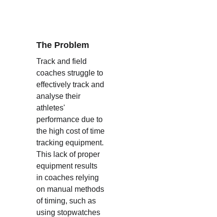
The Problem
Track and field 
coaches struggle to 
effectively track and 
analyse their 
athletes' 
performance due to 
the high cost of time 
tracking equipment. 
This lack of proper 
equipment results 
in coaches relying 
on manual methods 
of timing, such as 
using stopwatches 