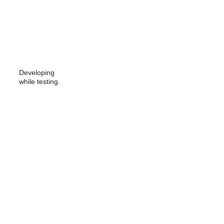
Developing 
while testing.