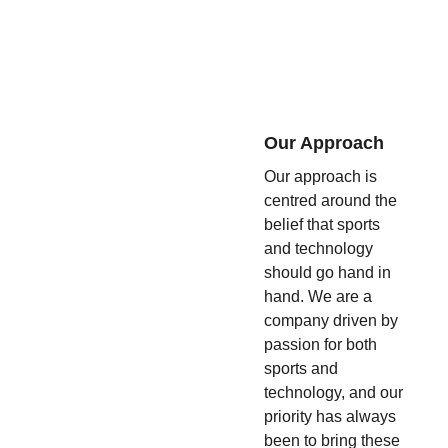
Our Approach
Our approach is 
centred around the 
belief that sports 
and technology 
should go hand in 
hand. We are a 
company driven by 
passion for both 
sports and 
technology, and our 
priority has always 
been to bring these 