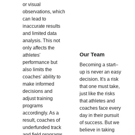
or visual 
observations, which 
can lead to 
inaccurate results 
and limited data 
analysis. This not 
only affects the 
Our Team
athletes' 
performance but 
Becoming a start–
also limits the 
up is never an easy 
coaches' ability to 
decision. It's a risk 
make informed 
that one must take, 
decisions and 
just like the risks 
adjust training 
that athletes and 
programs 
coaches face every 
accordingly. As a 
day in their pursuit 
result, coaches of 
of success. But we 
underfunded track 
believe in taking 
and field programs 