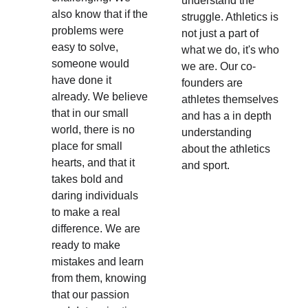
understand the 
also know that if the 
struggle. Athletics is 
problems were 
not just a part of 
easy to solve, 
what we do, it's who 
someone would 
we are. Our co-
have done it 
founders are 
already. We believe 
athletes themselves 
that in our small 
and has a in depth 
world, there is no 
understanding 
place for small 
about the athletics 
hearts, and that it 
and sport.
takes bold and 
daring individuals 
to make a real 
difference. We are 
ready to make 
mistakes and learn 
from them, knowing 
that our passion 