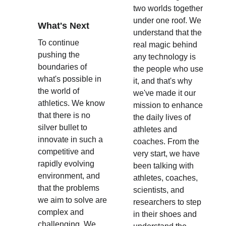
two worlds together 
under one roof. We 
What's Next
understand that the 
To continue 
real magic behind 
pushing the 
any technology is 
boundaries of 
the people who use 
what's possible in 
it, and that's why 
the world of 
we've made it our 
athletics. We know 
mission to enhance 
that there is no 
the daily lives of 
silver bullet to 
athletes and 
innovate in such a 
coaches. From the 
competitive and 
very start, we have 
rapidly evolving 
been talking with 
environment, and 
athletes, coaches, 
that the problems 
scientists, and 
we aim to solve are 
researchers to step 
complex and 
in their shoes and 
challenging. We 