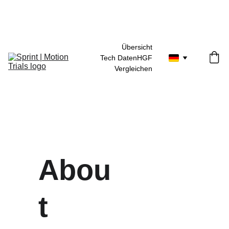
30 Tage Geld-zurück-Garantie
Übersicht
Tech Daten
HGF
Vergleichen
Abou
t