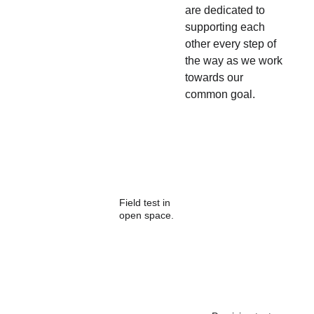
are dedicated to 
supporting each 
other every step of 
the way as we work 
towards our 
common goal.
Field test in 
open space.