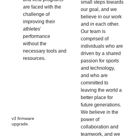
small steps towards 
are faced with the 
our goal, and we 
challenge of 
believe in our work 
improving their 
and in each other. 
athletes' 
Our team is 
performance 
comprised of 
without the 
individuals who are 
necessary tools and 
driven by a shared 
resources.
passion for sports 
and technology, 
and who are 
committed to 
leaving the world a 
better place for 
future generations. 
We believe in the 
v3 firmware 
power of 
upgrade.
collaboration and 
teamwork, and we 