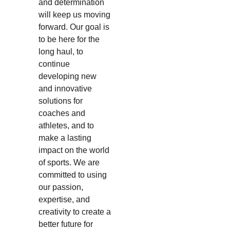
and determination 
will keep us moving 
forward. Our goal is 
to be here for the 
long haul, to 
continue 
developing new 
and innovative 
solutions for 
coaches and 
athletes, and to 
make a lasting 
impact on the world 
of sports. We are 
committed to using 
our passion, 
expertise, and 
creativity to create a 
better future for 