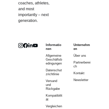
coaches, athletes, 
and most 
importantly – next 
generation.
Informatio
Unternehm
nen
en
Allgemeine 
Über uns
Geschäftsb
Partnerberei
edingungen
ch
Datenschut
Kontakt
zrichtlinie
Newsletter
Versand 
und 
Rückgabe
Kompatibilit
ät
Vergleichen