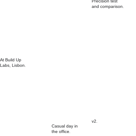
Precision test 
and comparison.
At Build Up 
Labs, Lisbon.
v2.
Casual day in 
the office.