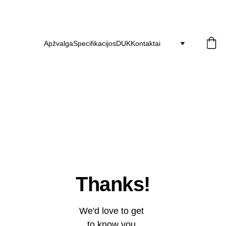
30 dienų grąžinimas   ·   2 metų garantija
   ·   Nemokamas pristatymas 
Apžvalga
Specifikacijos
DUK
Kontaktai
Thanks!
We'd love to get 
to know you 