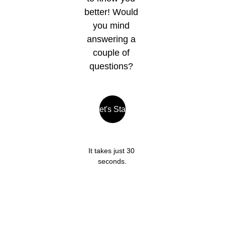
better! Would 
you mind 
answering a 
couple of 
questions? 
Let's Start
It takes just 30 
seconds.