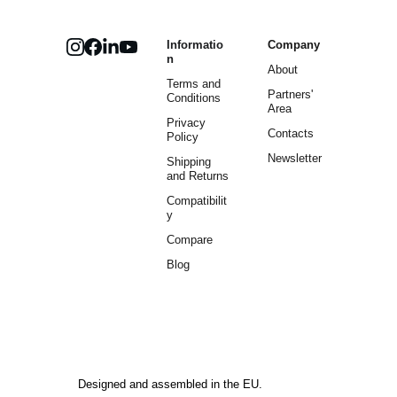
Informatio
Company
n
About
Terms and 
Partners' 
Conditions
Area
Privacy 
Contacts
Policy
Newsletter
Shipping 
and Returns
Compatibilit
y
Compare
Blog
Designed and assembled in the EU.