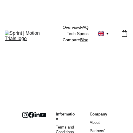
Overview
FAQ
Tech Specs
Compare
Blog
Informatio
Company
n
About
Terms and 
Partners' 
Conditions