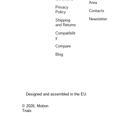
Area
Privacy 
Contacts
Policy
Newsletter
Shipping 
and Returns
Compatibilit
y
Compare
Blog
Designed and assembled in the EU.
© 2026, Motion 
Trials